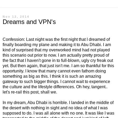
Nov 12, 2014
Dreams and VPN's
Confession: Last night was the first night that I dreamed of
finally boarding my plane and making it to Abu Dhabi. I am
kind of surprised that my overworked mind had not played
this scenario out prior to now. I am actually pretty proud of
the fact that I haven't gone in to full-blown, ugly cry freak out
yet. But then again, that just isn't me. I am so thankful for this
opportunity. I know that many cannot even fathom doing
something as big as this. I think it is such an amazing
gateway to such bigger things. I cannot wait to experience
the culture and the lifestyle differences. Oh hey, tangent..
let's re-rail this post, shall we.
In my dream, Abu Dhabi is horrible. I landed in the middle of
the desert with nothing in sight and no idea of what I was
supposed to do. I was all alone with no one. It was like I was