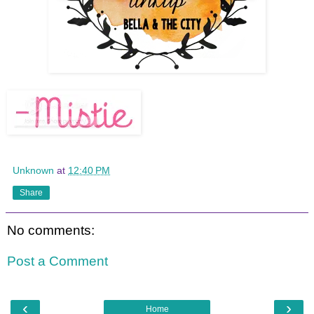
Unknown
at
12:40 PM
Share
No comments:
Post a Comment
‹
›
Home