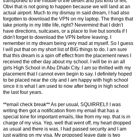
transported to the middle of the desert and just kind of left.
Obvi that is not going to happen because we will land at an
actual airport. Much to my dismay in said dream, I had also
forgotten to download the VPN on my laptop. The things that
take priority in my little life, right? Nevermind that I didn't
have directions, suitcases, or a place to live but sonofa if I
didn't forget to download the VPN before leaving. I
remember in my dream being very mad at myself. So I guess
I will put that on my short list of BIG things to do. I am sure
that this dream is a spin off effect from the placement news I
received the other day about my school. I will be in an all
girls High School in Abu Dhabi City. I am so thrilled with my
placement that I cannot even begin to say. I definitely hoped
to be placed near the city and I am happy with high school
since it is what I am used to now after being in high school
the last four years.
**email check break** As per usual, SQUIRREL!! I was
writing then got a notification from my email that has a
special tone for important emails, like from my rep. that is in
charge of my visa. Yep, well that went off, my heart dropped
as usual and there is was. I had passed security and I am
just waiting on my visa. My proposed leave date is two