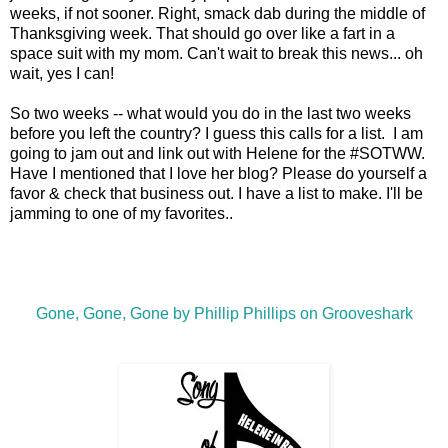
weeks, if not sooner. Right, smack dab during the middle of
Thanksgiving week. That should go over like a fart in a
space suit with my mom. Can't wait to break this news... oh
wait, yes I can!
So two weeks -- what would you do in the last two weeks
before you left the country? I guess this calls for a list. I am
going to jam out and link out with Helene for the #SOTWW.
Have I mentioned that I love her blog? Please do yourself a
favor & check that business out. I have a list to make. I'll be
jamming to one of my favorites..
Gone, Gone, Gone by Phillip Phillips on Grooveshark