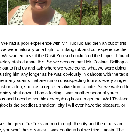
1-1. We had a poor experience with Mr. TukTuk and then an out of this
 we were naturally on a high from Bangkok and our experience the
e wanted to visit the Dusit Zoo so I could feed the hippos. I found
letely stoked about this. So we scooted past Mr. Zealous Bellhop at
ing out to find us and ask where we were going, what we were doing.
sting him any longer as he was obviously in cahoots with the taxis,
 are many scams that are run on unsuspecting tourists every single
t on a trip, such as a representative from a hotel. So we walked for
 mainly shut down. I had a feeling it was another scam of yours
ous and I need to not think everything is out to get me. Well Thailand,
ok is the seediest, shadiest, city I will ever have the pleasure, or
well the green TukTuks are run through the city and the others are
e, you won't have issues. I was cautious but we tried it again. The