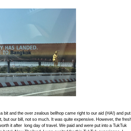
 bit and the over zealous bellhop came right to our aid (HA!) and put
, but our bill, not so much. It was quite expensive. However, the fres
rth it after long day of travel. We paid and were put into a TukTuk