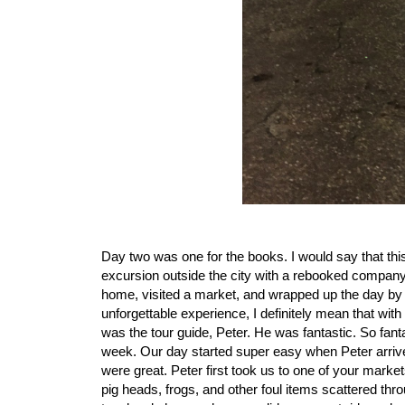
Day two was one for the books. I would say that thi
excursion outside the city with a rebooked company t
home, visited a market, and wrapped up the day by r
unforgettable experience, I definitely mean that with
was the tour guide, Peter. He was fantastic. So fantas
week. Our day started super easy when Peter arrived
were great. Peter first took us to one of your marke
pig heads, frogs, and other foul items scattered thr