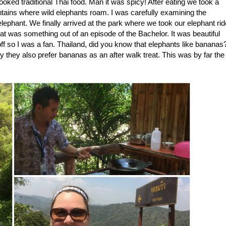
oked traditional Thai food. Man it was spicy! After eating we took a
ntains where wild elephants roam. I was carefully examining the
ephant. We finally arrived at the park where we took our elephant rid
that was something out of an episode of the Bachelor. It was beautiful
f so I was a fan. Thailand, did you know that elephants like bananas
ly they also prefer bananas as an after walk treat. This was by far the