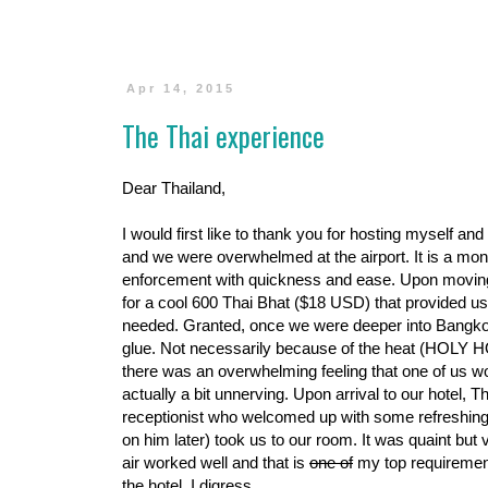
Apr 14, 2015
The Thai experience
Dear Thailand,
I would first like to thank you for hosting myself an
and we were overwhelmed at the airport. It is a mon
enforcement with quickness and ease. Upon moving 
for a cool 600 Thai Bhat ($18 USD) that provided us
needed. Granted, once we were deeper into Bangkok
glue. Not necessarily because of the heat (HOLY H
there was an overwhelming feeling that one of us w
actually a bit unnerving. Upon arrival to our hotel
receptionist who welcomed up with some refreshing
on him later) took us to our room. It was quaint but 
air worked well and that is
one of
my top requirement 
the hotel. I digress.