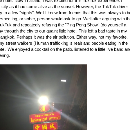
e hotel. Now Thailand, I was excited for this TukTuk experience. I
e city as it had come alive as the sunset. However, the TukTuk driver
y to a few "sights". Well I knew from friends that this was always to b
specting, or sober, person would ask to go. Well after arguing with th
e TukTuk and repeatedly refusing the "Ping Pong Show" (do yourself a
hrough the city to our quaint little hotel. This left a bad taste in my
angkok. Perhaps it was the air pollution. Either way, not my favorite.
y street walkers (Human trafficking is real) and people eating in the
l. We enjoyed a cocktail on the patio, listened to a little live band an
ering.