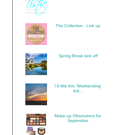
The Collective - Link up
Spring Break kick off
I'd title this 'Weekending'
but...
Make-up Obsessions for
September