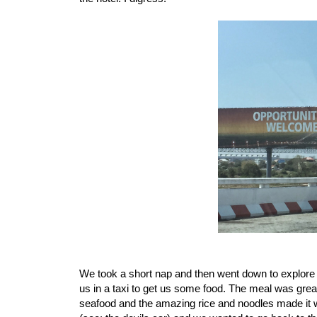
We took a short nap and then went down to explore a
us in a taxi to get us some food. The meal was great
seafood and the amazing rice and noodles made it wo