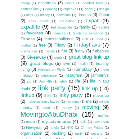
christmas
(3)
cheap
(1)
colors
(1)
comfort food
(1)
confessions
(1)
cooking
(1)
cupcakes
(1)
deals
(1)
design
dreams
(3)
Dubai
(1)
diets
(1)
disney
(1)
downtime
(1)
expat
(9)
(2)
easy meals
(1)
education
(1)
expatlife
(9)
family
(2)
Fall about Me
(1)
Fat2Fit
favorites
(4)
(1)
finances
(1)
finish the sentence
(1)
Fitness
(4)
fitnesschallenge
(2)
FNL
(1)
food
(1)
FridayFavs
(7)
free
(3)
Friday
(2)
football
(1)
fun
(3)
funny
(3)
furbabies
Friend Pins
(1)
friends
(1)
great blog link up
Giveaway
(4)
(3)
goals
(1)
(9)
great blogs
(5)
healthy
gym
(1)
health
(1)
HumpDay
(5)
living
(3)
Highlight on Fleek
(1)
i love
instagram
(3)
jamberrys
makeup
(1)
indulgence
(1)
life
(4)
(2)
life in abu
job
(1)
July 4th
(1)
lately
(1)
link party
(15)
link up
(14)
dhabi
(2)
linkup
(9)
linky party
(8)
make up
linky
(1)
(2)
me
(2)
make-up must haves
(1)
manners
(1)
mingle
moving
(9)
monday
(1)
mistie
(1)
money
(1)
MovingtoAbuDhabi
(15)
muffins
my adventures
(4)
(1)
music
(1)
nails
(1)
newhouse
Newyear
(2)
(1)
nutella
(1)
NYC
(1)
Oh hey Friday
(1)
organization
(2)
packing
(2)
party
(1)
pecans
(1)