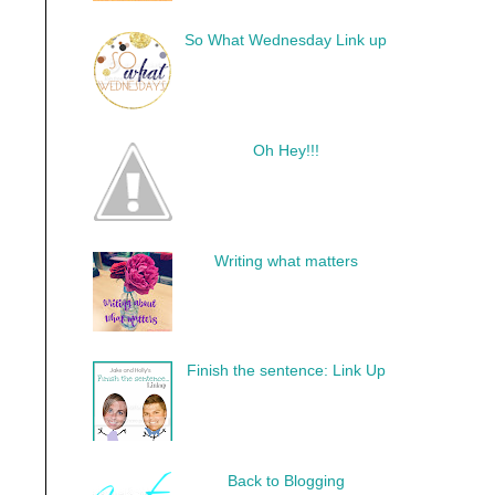
So What Wednesday Link up
Oh Hey!!!
Writing what matters
Finish the sentence: Link Up
Back to Blogging