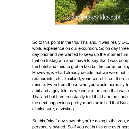
So to this point in the trip, Thailand, it was really 
world experience on our excursion. So on day three
day prior and we wanted to keep up the momentum. W
that on Instagram and I have to say that I was comp
the hotel and tried to grab a taxi but he came runn
However, we had already decide that we were not tru
restaurants, etc. Thailand, your secret is out there
minute. Even from those who you would normally trus
a bit and a guy told us we were in an area that was
Thailand but I am constantly told that I am too cauti
the next happenings pretty much solidified that Bangk
displeasure, of visiting.
So this "nice" guy says oh you're going to the zoo, 
personally owned. So if you get in this one over her