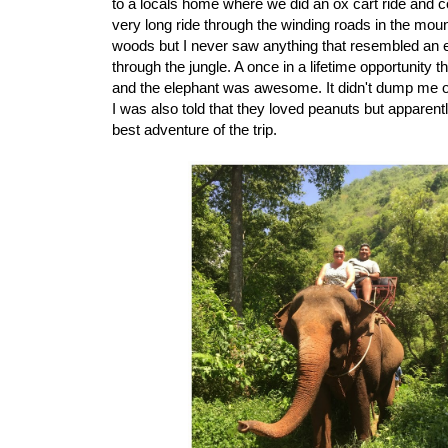
to a locals home where we did an ox cart ride and co
very long ride through the winding roads in the mou
woods but I never saw anything that resembled an el
through the jungle. A once in a lifetime opportunity 
and the elephant was awesome. It didn't dump me of
I was also told that they loved peanuts but apparent
best adventure of the trip.