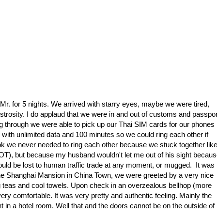
d Mr. for 5 nights. We arrived with starry eyes, maybe we were tired,
strosity. I do applaud that we were in and out of customs and passpor
through we were able to pick up our Thai SIM cards for our phones
 with unlimited data and 100 minutes so we could ring each other if
 we never needed to ring each other because we stuck together lik
OT), but because my husband wouldn't let me out of his sight becau
ould be lost to human traffic trade at any moment, or mugged. It was
, The Shanghai Mansion in China Town, we were greeted by a very nice
 teas and cool towels. Upon check in an overzealous bellhop (more
very comfortable. It was very pretty and authentic feeling. Mainly the
in a hotel room. Well that and the doors cannot be on the outside of