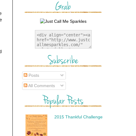
e
e
d
Posts
All Comments
2015 Thankful Challenge