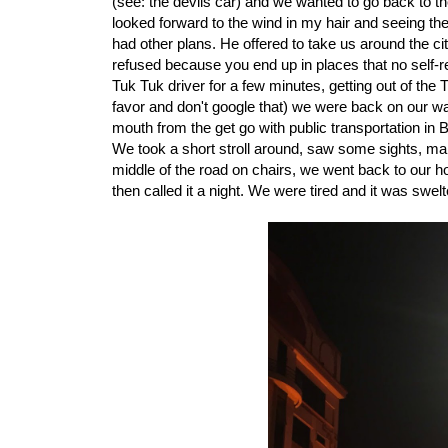
(see: the devils car) and we wanted to go back to th
looked forward to the wind in my hair and seeing th
had other plans. He offered to take us around the cit
refused because you end up in places that no self-re
Tuk Tuk driver for a few minutes, getting out of th
favor and don't google that) we were back on our way t
mouth from the get go with public transportation in B
We took a short stroll around, saw some sights, man
middle of the road on chairs, we went back to our hote
then called it a night. We were tired and it was swelt