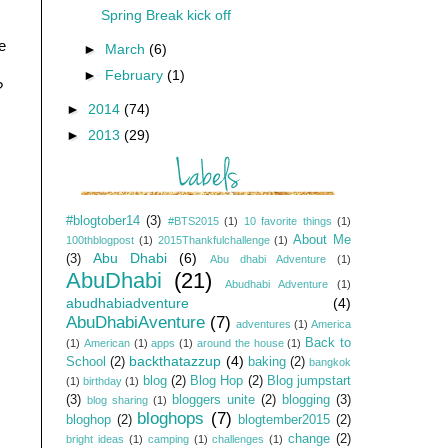
Spring Break kick off
e
►
March
(6)
►
February
(1)
?
►
2014
(74)
►
2013
(29)
#blogtober14
(3)
#BTS2015
(1)
10 favorite things
(1)
About Me
100thblogpost
(1)
2015Thankfulchallenge
(1)
Abu Dhabi
(6)
(3)
Abu dhabi Adventure
(1)
AbuDhabi
(21)
Abudhabi Adventure
(1)
abudhabiadventure
(4)
AbuDhabiAventure
(7)
adventures
(1)
America
Back to
(1)
American
(1)
apps
(1)
around the house
(1)
backthatazzup
(4)
School
(2)
baking
(2)
bangkok
blog
(2)
Blog Hop
(2)
Blog jumpstart
(1)
birthday
(1)
(3)
bloggers unite
(2)
blogging
(3)
blog sharing
(1)
bloghops
(7)
bloghop
(2)
blogtember2015
(2)
change
(2)
bright ideas
(1)
camping
(1)
challenges
(1)