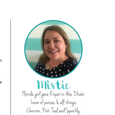
t
e
se