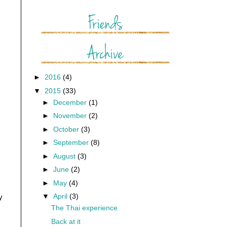
►
2016
(4)
▼
2015
(33)
►
December
(1)
►
November
(2)
►
October
(3)
►
September
(8)
►
August
(3)
►
June
(2)
►
May
(4)
▼
April
(3)
y
The Thai experience
Back at it