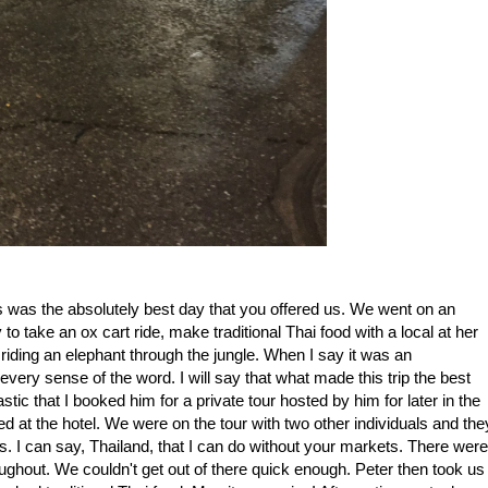
s was the absolutely best day that you offered us. We went on an
o take an ox cart ride, make traditional Thai food with a local at her
iding an elephant through the jungle. When I say it was an
 every sense of the word. I will say that what made this trip the best
tic that I booked him for a private tour hosted by him for later in the
 at the hotel. We were on the tour with two other individuals and the
ts. I can say, Thailand, that I can do without your markets. There were
oughout. We couldn't get out of there quick enough. Peter then took us