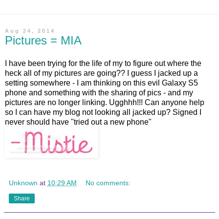
Aug 24, 2014
Pictures = MIA
I have been trying for the life of my to figure out where the
heck all of my pictures are going?? I guess I jacked up a
setting somewhere - I am thinking on this evil Galaxy S5
phone and something with the sharing of pics - and my
pictures are no longer linking. Ugghhh!!! Can anyone help
so I can have my blog not looking all jacked up? Signed I
never should have "tried out a new phone"
Unknown
at
10:29 AM
No comments:
Share