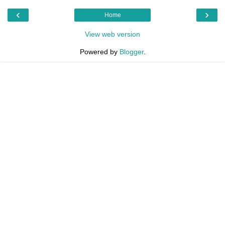
‹
›
Home
View web version
Powered by
Blogger
.