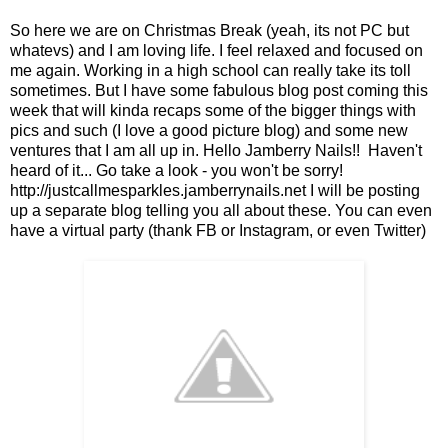
So here we are on Christmas Break (yeah, its not PC but
whatevs) and I am loving life. I feel relaxed and focused on
me again. Working in a high school can really take its toll
sometimes. But I have some fabulous blog post coming this
week that will kinda recaps some of the bigger things with
pics and such (I love a good picture blog) and some new
ventures that I am all up in. Hello Jamberry Nails!! Haven't
heard of it... Go take a look - you won't be sorry!
http://justcallmesparkles.jamberrynails.net I will be posting
up a separate blog telling you all about these. You can even
have a virtual party (thank FB or Instagram, or even Twitter)