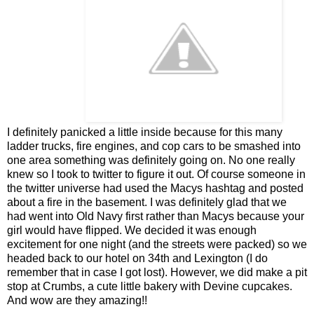
I definitely panicked a little inside because for this many
ladder trucks, fire engines, and cop cars to be smashed into
one area something was definitely going on. No one really
knew so I took to twitter to figure it out. Of course someone in
the twitter universe had used the Macys hashtag and posted
about a fire in the basement. I was definitely glad that we
had went into Old Navy first rather than Macys because your
girl would have flipped. We decided it was enough
excitement for one night (and the streets were packed) so we
headed back to our hotel on 34th and Lexington (I do
remember that in case I got lost). However, we did make a pit
stop at Crumbs, a cute little bakery with Devine cupcakes.
And wow are they amazing!!