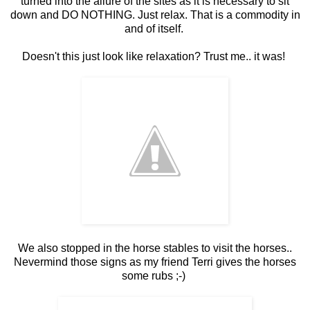
turned into the allure of the sites as it is necessary to sit
down and DO NOTHING. Just relax. That is a commodity in
and of itself.
Doesn't this just look like relaxation? Trust me.. it was!
We also stopped in the horse stables to visit the horses..
Nevermind those signs as my friend Terri gives the horses
some rubs ;-)