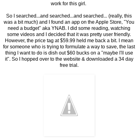
work for this girl.
So I searched...and searched...and searched... (really, this
was a bit much) and I found an app on the Apple Store, "You
need a budget" aka YNAB. I did some reading, watching
some videos and I decided that it was pretty user friendly.
However, the price tag at $59.99 held me back a bit. I mean
for someone who is trying to formulate a way to save, the last
thing I want to do is dish out $60 bucks on a "maybe I'll use
it". So I hopped over to the website & downloaded a 34 day
free trial.