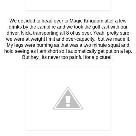
We decided to head over to Magic Kingdom after a few
drinks by the campfire and we took the golf cart with our
driver, Nick, transporting all 8 of us over. Yeah, pretty sure
we were at weight limit and over-capacity.. but we made it.
My legs were burning as that was a two minute squat and
hold seeing as I am short so I automatically get put on a lap.
But hey.. its never too painful for a picture!!