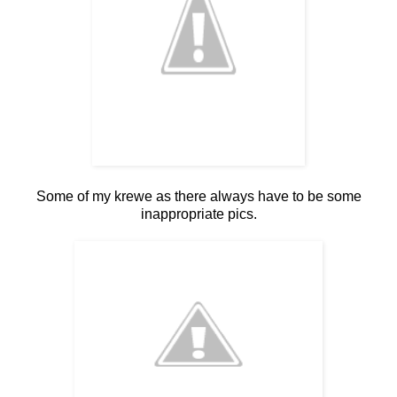
Some of my krewe as there always have to be some
inappropriate pics.