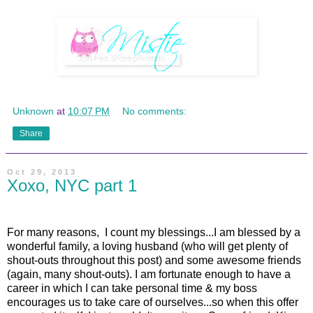
Unknown
at
10:07 PM
No comments:
Share
Oct 29, 2013
Xoxo, NYC part 1
For many reasons, I count my blessings...I am blessed by a
wonderful family, a loving husband (who will get plenty of
shout-outs throughout this post) and some awesome friends
(again, many shout-outs). I am fortunate enough to have a
career in which I can take personal time & my boss
encourages us to take care of ourselves...so when this offer