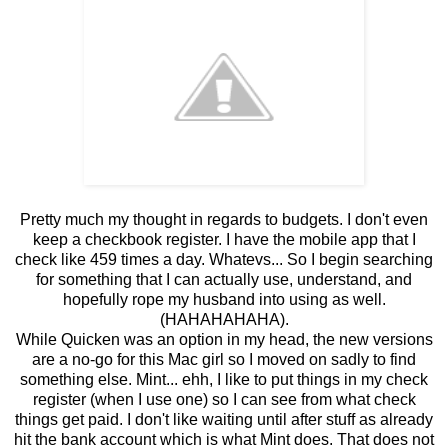
Pretty much my thought in regards to budgets. I don't even
keep a checkbook register. I have the mobile app that I
check like 459 times a day. Whatevs... So I begin searching
for something that I can actually use, understand, and
hopefully rope my husband into using as well.
(HAHAHAHAHA).
While Quicken was an option in my head, the new versions
are a no-go for this Mac girl so I moved on sadly to find
something else. Mint... ehh, I like to put things in my check
register (when I use one) so I can see from what check
things get paid. I don't like waiting until after stuff as already
hit the bank account which is what Mint does. That does not