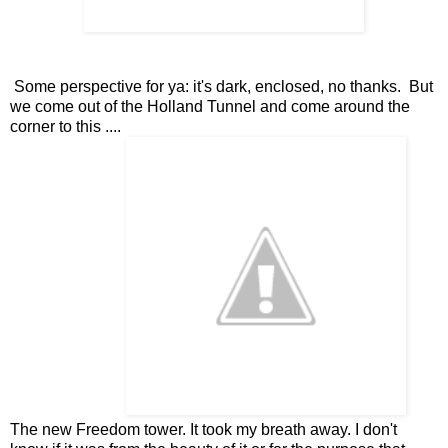
Some perspective for ya: it's dark, enclosed, no thanks. But
we come out of the Holland Tunnel and come around the
corner to this ....
The new Freedom tower. It took my breath away. I don't