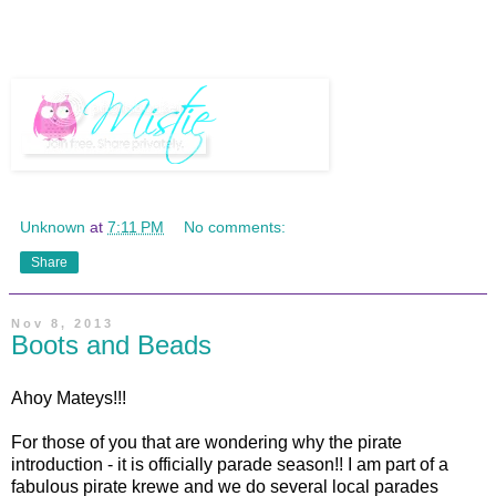
Unknown
at
7:11 PM
No comments:
Share
Nov 8, 2013
Boots and Beads
Ahoy Mateys!!!
For those of you that are wondering why the pirate
introduction - it is officially parade season!! I am part of a
fabulous pirate krewe and we do several local parades