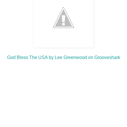
God Bless The USA by Lee Greenwood on Grooveshark