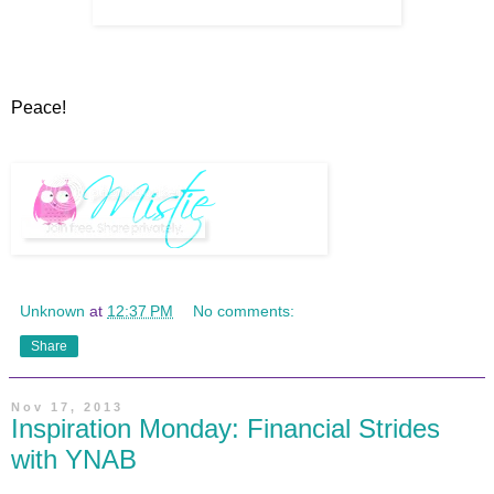
Peace!
Unknown
at
12:37 PM
No comments:
Share
Nov 17, 2013
Inspiration Monday: Financial Strides
with YNAB