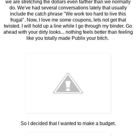
we are stretching the dollars even farther than we normally
do. We've had several conversations lately that usually
include the catch phrase "We work too hard to live this
frugal". Now, I love me some coupons, lets not get that
twisted. I will hold up a line while I go through my binder. Go
ahead with your dirty looks... nothing feels better than feeling
like you totally made Publix your bitch.
So I decided that I wanted to make a budget.