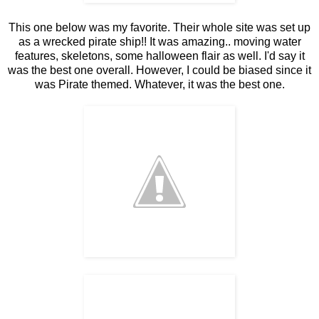
This one below was my favorite. Their whole site was set up
as a wrecked pirate ship!! It was amazing.. moving water
features, skeletons, some halloween flair as well. I'd say it
was the best one overall. However, I could be biased since it
was Pirate themed. Whatever, it was the best one.