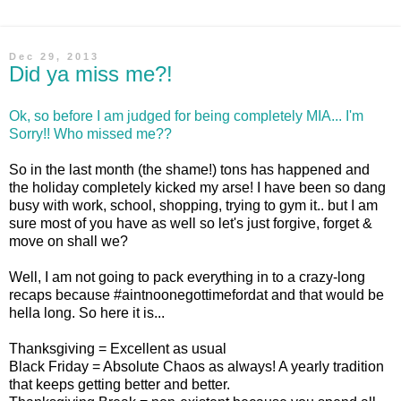
Dec 29, 2013
Did ya miss me?!
Ok, so before I am judged for being completely MIA... I'm
Sorry!! Who missed me??
So in the last month (the shame!) tons has happened and
the holiday completely kicked my arse! I have been so dang
busy with work, school, shopping, trying to gym it.. but I am
sure most of you have as well so let's just forgive, forget &
move on shall we?
Well, I am not going to pack everything in to a crazy-long
recaps because #aintnoonegottimefordat and that would be
hella long. So here it is...
Thanksgiving = Excellent as usual
Black Friday = Absolute Chaos as always! A yearly tradition
that keeps getting better and better.