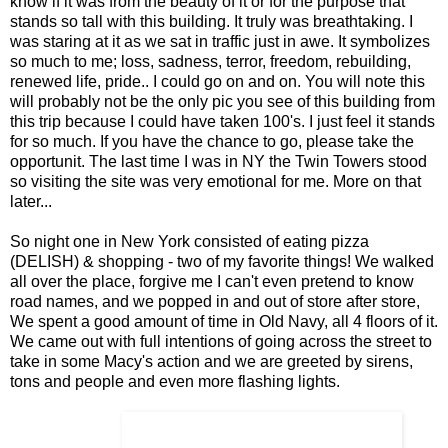
know if it was from the beauty of it or for the purpose that
stands so tall with this building. It truly was breathtaking. I
was staring at it as we sat in traffic just in awe. It symbolizes
so much to me; loss, sadness, terror, freedom, rebuilding,
renewed life, pride.. I could go on and on. You will note this
will probably not be the only pic you see of this building from
this trip because I could have taken 100's. I just feel it stands
for so much. If you have the chance to go, please take the
opportunit. The last time I was in NY the Twin Towers stood
so visiting the site was very emotional for me. More on that
later...
So night one in New York consisted of eating pizza
(DELISH) & shopping - two of my favorite things! We walked
all over the place, forgive me I can't even pretend to know
road names, and we popped in and out of store after store,
We spent a good amount of time in Old Navy, all 4 floors of it.
We came out with full intentions of going across the street to
take in some Macy's action and we are greeted by sirens,
tons and people and even more flashing lights.