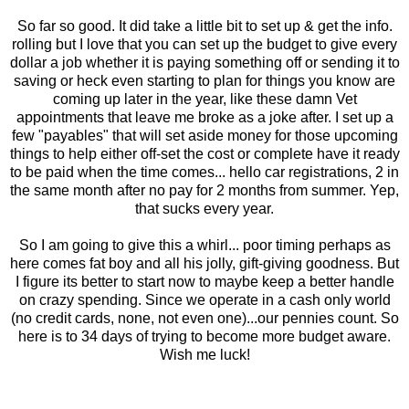
So far so good. It did take a little bit to set up & get the info.
rolling but I love that you can set up the budget to give every
dollar a job whether it is paying something off or sending it to
saving or heck even starting to plan for things you know are
coming up later in the year, like these damn Vet
appointments that leave me broke as a joke after. I set up a
few "payables" that will set aside money for those upcoming
things to help either off-set the cost or complete have it ready
to be paid when the time comes... hello car registrations, 2 in
the same month after no pay for 2 months from summer. Yep,
that sucks every year.
So I am going to give this a whirl... poor timing perhaps as
here comes fat boy and all his jolly, gift-giving goodness. But
I figure its better to start now to maybe keep a better handle
on crazy spending. Since we operate in a cash only world
(no credit cards, none, not even one)...our pennies count. So
here is to 34 days of trying to become more budget aware.
Wish me luck!