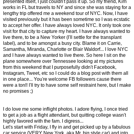
presented itself, I just couldn't pass it up. So my friend, Kim
works in FL but travels to NY and since she was staying for a
lengthy trip offered me a weekend tour of NYC. Now, I have
visited previously but it has been sometime so I was ecstatic
to accept her offer. I have always loved NYC. It only took one
visit for that city to capture my heart. I have always wanted to
live there, to be a New Yorker (I'll settle for the transplant
label), and to be amongst a busy city. Blame it on Carrie,
Samantha, Miranda, Charlotte or Blair Waldorf... I love NYC
and I have always wanted to live there. So here I sit on the
plane somewhere over Tennessee looking at my pictures
from this weekend that I purposefully didn't Facebook,
Instagram, Tweet, etc so I could do a blog post with them all
in one place... You're welcome FB followers cause there
were a ton!! I'll try to have some self restraint here, but I make
no promises ;)
I do love me some inflight photos. I adore flying, I once tried
to get a job as a flight attendant, but quitting college wasn't
highly favored with the fam. I digress...
Let's start with Friday, I fly in and get picked up by a fabulous
car service (VERY New York, aka Mr. big style car) and into