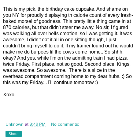
This is my pick, the birthday cake cupcake. And shame on
you NY for proudly displaying th calorie count of every fresh-
baked morsel of goodness. This pretty little thing came in at
870 calories, but that didn't steer me away. No sir, I figured I
was walking all over hells creation, so I was getting it. It was
awesome, I didn't eat it all in one sitting though, I just
couldn't bring myself to do it. If my trainer found out he would
make me do burpees til the cows come home.. So shhh,
okay? And yes, while I'm on the admitting train I had pizza
twice Friday. First place, not so good. Second place, Kings,
was awesome. So awesome.. There is a slice in the
overhead compartment coming home to my dear hubs. :) So
this was my Friday... I'll continue tomorrow :)
Xoxo,
Unknown
at
9:49 PM
No comments:
Share