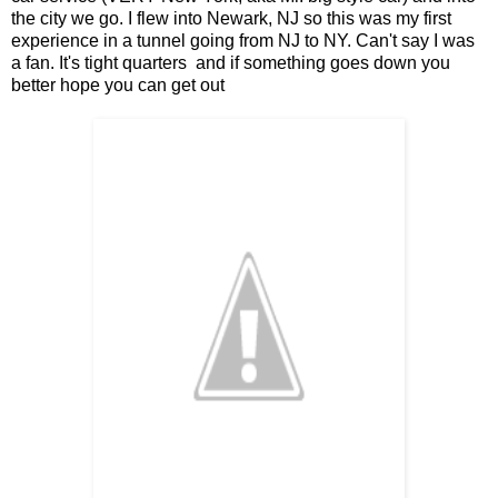
the city we go. I flew into Newark, NJ so this was my first
experience in a tunnel going from NJ to NY. Can't say I was
a fan. It's tight quarters and if something goes down you
better hope you can get out