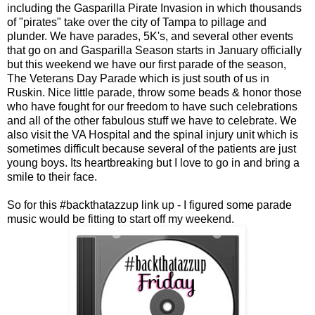
including the Gasparilla Pirate Invasion in which thousands
of "pirates" take over the city of Tampa to pillage and
plunder. We have parades, 5K's, and several other events
that go on and Gasparilla Season starts in January officially
but this weekend we have our first parade of the season,
The Veterans Day Parade which is just south of us in
Ruskin. Nice little parade, throw some beads & honor those
who have fought for our freedom to have such celebrations
and all of the other fabulous stuff we have to celebrate. We
also visit the VA Hospital and the spinal injury unit which is
sometimes difficult because several of the patients are just
young boys. Its heartbreaking but I love to go in and bring a
smile to their face.
So for this #backthatazzup link up - I figured some parade
music would be fitting to start off my weekend.