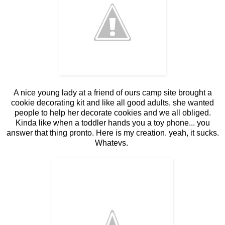
A nice young lady at a friend of ours camp site brought a
cookie decorating kit and like all good adults, she wanted
people to help her decorate cookies and we all obliged.
Kinda like when a toddler hands you a toy phone... you
answer that thing pronto. Here is my creation. yeah, it sucks.
Whatevs.