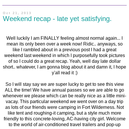
Oct 21, 2013
Weekend recap - late yet satisfying.
Well luckily I am FINALLY feeling almost normal again... I
mean its only been over a week now! Ridic.. anyways, so
like I rambled about in a previous post I had a great
weekend last weekend in which I purposefully took pictures
of so I could do a great recap. Yeah, well day late dollar
short.. whatever, I am gonna blog about it and damn it, I hope
y'all read it :)
So I will stay say we are super lucky to get to see this view
ALL the time! We have annual passes so we are able to go
whenever we please which can be really nice as a little mini-
vacay. This particular weekend we went over on a day trip
as lots of our friends were camping in Fort Wilderness. Not
like tent and roughing-it camping, but a style much more
friendly to this concrete-loving, AC-having city girl. Welcome
to the world of air-conditioned travel trailers and pop-up