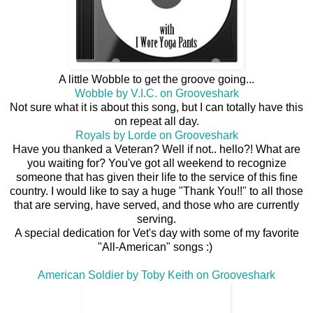
A little Wobble to get the groove going...
Wobble by V.I.C. on Grooveshark
Not sure what it is about this song, but I can totally have this
on repeat all day.
Royals by Lorde on Grooveshark
Have you thanked a Veteran? Well if not.. hello?! What are
you waiting for? You've got all weekend to recognize
someone that has given their life to the service of this fine
country. I would like to say a huge "Thank You!!" to all those
that are serving, have served, and those who are currently
serving.
A special dedication for Vet's day with some of my favorite
"All-American" songs :)
American Soldier by Toby Keith on Grooveshark