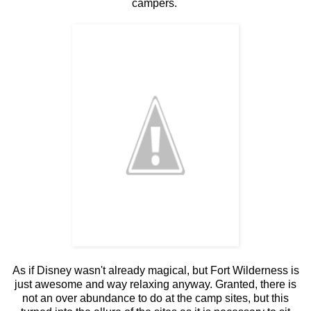
campers.
As if Disney wasn't already magical, but Fort Wilderness is
just awesome and way relaxing anyway. Granted, there is
not an over abundance to do at the camp sites, but this