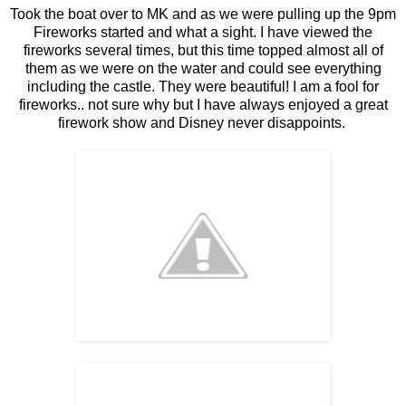
Took the boat over to MK and as we were pulling up the 9pm
Fireworks started and what a sight. I have viewed the
fireworks several times, but this time topped almost all of
them as we were on the water and could see everything
including the castle. They were beautiful! I am a fool for
fireworks.. not sure why but I have always enjoyed a great
firework show and Disney never disappoints.