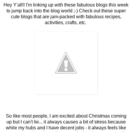
Hey Y'all!! I'm linking up with these fabulous blogs this week
to jump back into the blog world ;-) Check out these super
cute blogs that are jam-packed with fabulous recipes,
activities, crafts, etc.
So like most people, I am excited about Christmas coming
up but I can't lie... it always causes a bit of stress because
while my hubs and I have decent jobs - it always feels like