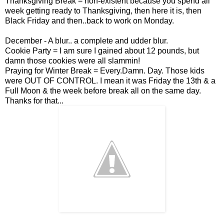
Thanksgiving Break = non-existent because you spend all
week getting ready to Thanksgiving, then here it is, then
Black Friday and then..back to work on Monday.
December - A blur.. a complete and udder blur.
Cookie Party = I am sure I gained about 12 pounds, but
damn those cookies were all slammin!
Praying for Winter Break = Every.Damn. Day. Those kids
were OUT OF CONTROL. I mean it was Friday the 13th & a
Full Moon & the week before break all on the same day.
Thanks for that...