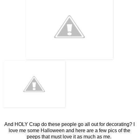
And HOLY Crap do these people go all out for decorating? I
love me some Halloween and here are a few pics of the
peeps that must love it as much as me.