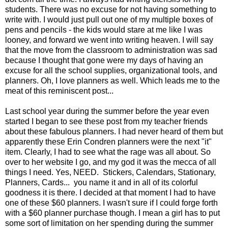
students. There was no excuse for not having something to
write with. I would just pull out one of my multiple boxes of
pens and pencils - the kids would stare at me like I was
looney, and forward we went into writing heaven. I will say
that the move from the classroom to administration was sad
because I thought that gone were my days of having an
excuse for all the school supplies, organizational tools, and
planners. Oh, I love planners as well. Which leads me to the
meat of this reminiscent post...
Last school year during the summer before the year even
started I began to see these post from my teacher friends
about these fabulous planners. I had never heard of them but
apparently these Erin Condren planners were the next "it"
item. Clearly, I had to see what the rage was all about. So
over to her website I go, and my god it was the mecca of all
things I need. Yes, NEED. Stickers, Calendars, Stationary,
Planners, Cards... you name it and in all of its colorful
goodness it is there. I decided at that moment I had to have
one of these $60 planners. I wasn't sure if I could forge forth
with a $60 planner purchase though. I mean a girl has to put
some sort of limitation on her spending during the summer