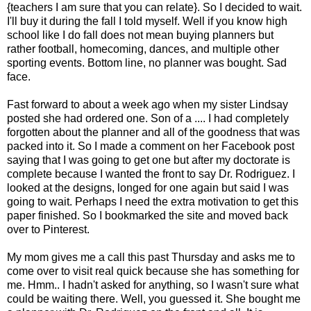
{teachers I am sure that you can relate}. So I decided to wait.
I'll buy it during the fall I told myself. Well if you know high
school like I do fall does not mean buying planners but
rather football, homecoming, dances, and multiple other
sporting events. Bottom line, no planner was bought. Sad
face.
Fast forward to about a week ago when my sister Lindsay
posted she had ordered one. Son of a .... I had completely
forgotten about the planner and all of the goodness that was
packed into it. So I made a comment on her Facebook post
saying that I was going to get one but after my doctorate is
complete because I wanted the front to say Dr. Rodriguez. I
looked at the designs, longed for one again but said I was
going to wait. Perhaps I need the extra motivation to get this
paper finished. So I bookmarked the site and moved back
over to Pinterest.
My mom gives me a call this past Thursday and asks me to
come over to visit real quick because she has something for
me. Hmm.. I hadn't asked for anything, so I wasn't sure what
could be waiting there. Well, you guessed it. She bought me