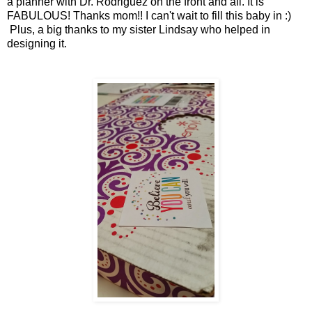
a planner with Dr. Rodriguez on the front and all. It is
FABULOUS! Thanks mom!! I can't wait to fill this baby in :)
Plus, a big thanks to my sister Lindsay who helped in
designing it.