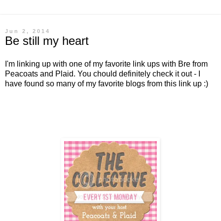
Jun 2, 2014
Be still my heart
I'm linking up with one of my favorite link ups with Bre from
Peacoats and Plaid. You chould definitely check it out - I
have found so many of my favorite blogs from this link up :)