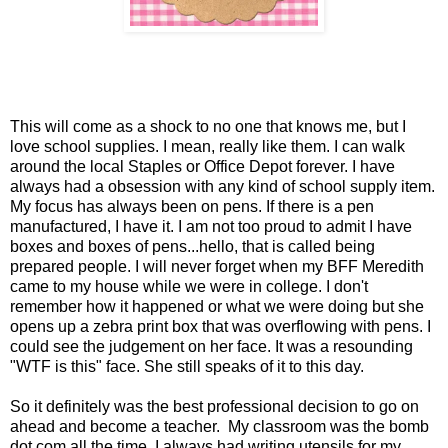
This will come as a shock to no one that knows me, but I
love school supplies. I mean, really like them. I can walk
around the local Staples or Office Depot forever. I have
always had a obsession with any kind of school supply item.
My focus has always been on pens. If there is a pen
manufactured, I have it. I am not too proud to admit I have
boxes and boxes of pens...hello, that is called being
prepared people. I will never forget when my BFF Meredith
came to my house while we were in college. I don't
remember how it happened or what we were doing but she
opens up a zebra print box that was overflowing with pens. I
could see the judgement on her face. It was a resounding
"WTF is this" face. She still speaks of it to this day.
So it definitely was the best professional decision to go on
ahead and become a teacher. My classroom was the bomb
dot com all the time. I always had writing utensils for my