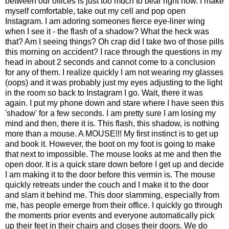
between our offices is just too much to bear right now. I make
myself comfortable, take out my cell and pop open
Instagram. I am adoring someones fierce eye-liner wing
when I see it - the flash of a shadow? What the heck was
that? Am I seeing things? Oh crap did I take two of those pills
this morning on accident? I race through the questions in my
head in about 2 seconds and cannot come to a conclusion
for any of them. I realize quickly I am not wearing my glasses
(oops) and it was probably just my eyes adjusting to the light
in the room so back to Instagram I go. Wait, there it was
again. I put my phone down and stare where I have seen this
'shadow' for a few seconds. I am pretty sure I am losing my
mind and then, there it is. This flash, this shadow, is nothing
more than a mouse. A MOUSE!!! My first instinct is to get up
and book it. However, the boot on my foot is going to make
that next to impossible. The mouse looks at me and then the
open door. It is a quick stare down before I get up and decide
I am making it to the door before this vermin is. The mouse
quickly retreats under the couch and I make it to the door
and slam it behind me. This door slamming, especially from
me, has people emerge from their office. I quickly go through
the moments prior events and everyone automatically pick
up their feet in their chairs and closes their doors. We do