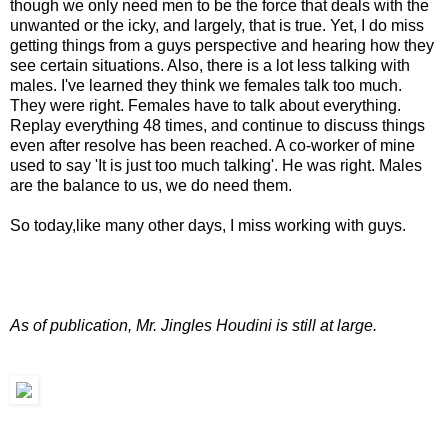
though we only need men to be the force that deals with the
unwanted or the icky, and largely, that is true. Yet, I do miss
getting things from a guys perspective and hearing how they
see certain situations. Also, there is a lot less talking with
males. I've learned they think we females talk too much.
They were right. Females have to talk about everything.
Replay everything 48 times, and continue to discuss things
even after resolve has been reached. A co-worker of mine
used to say 'It is just too much talking'. He was right. Males
are the balance to us, we do need them.
So today,like many other days, I miss working with guys.
As of publication, Mr. Jingles Houdini is still at large.