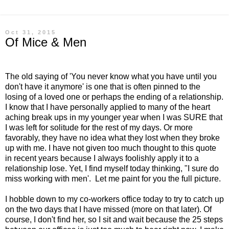
Oct 31, 2015
Of Mice & Men
The old saying of 'You never know what you have until you
don't have it anymore' is one that is often pinned to the
losing of a loved one or perhaps the ending of a relationship.
I know that I have personally applied to many of the heart
aching break ups in my younger year when I was SURE that
I was left for solitude for the rest of my days. Or more
favorably, they have no idea what they lost when they broke
up with me. I have not given too much thought to this quote
in recent years because I always foolishly apply it to a
relationship lose. Yet, I find myself today thinking, "I sure do
miss working with men'. Let me paint for you the full picture.
I hobble down to my co-workers office today to try to catch up
on the two days that I have missed (more on that later). Of
course, I don't find her, so I sit and wait because the 25 steps