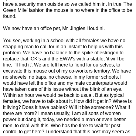
have a security man outside so we called him in. In true 'The
Green Mile' fashion the mouse is no where in the office to be
found.
We now have an office pet, Mr. Jingles Houdini.
You see, working in a school with all females we have no
strapping man to call for in an instant to help us with this
problem. We have no balance to the spike of estrogen to
replace that ICK's and the EWW's with a stable, 'it will be
fine, I'll find it'. We are left here to fiend for ourselves, to
excavate this mouse out of my co-workers territory. We have
no shovels, no traps, no cheese. In my former schools, I
would have left the office and my male counterparts would
have taken care of this issue without the blink of an eye.
Within an hour we would be back to usual. But as typical
females, we have to talk about it. How did it get in? Where is
it living? Does it have babies? Will it bite someone? What if
there are more? I mean usually, I am all sorts of women
power but dang it, today, we needed a man or even better,
men, to deal with this. Who has the time to wait for pest
control to get here? I understand that this post may seem as