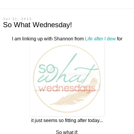
Jul 31, 2013
So What Wednesday!
I am linking up with Shannon from
Life after I dew
for
it just seems so fitting after today...
So what if: