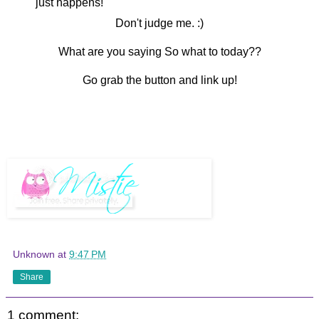
just happens!
Don't judge me. :)
What are you saying So what to today??
Go grab the button and link up!
Unknown
at
9:47 PM
Share
1 comment: