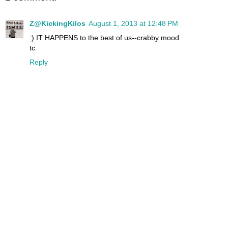
Z@KickingKilos
August 1, 2013 at 12:48 PM
:) IT HAPPENS to the best of us--crabby mood.
tc
Reply