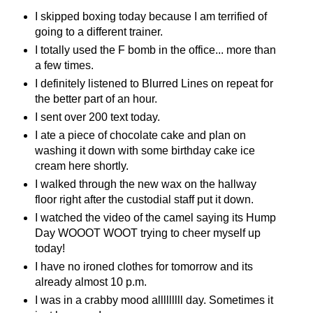
I skipped boxing today because I am terrified of
going to a different trainer.
I totally used the F bomb in the office... more than
a few times.
I definitely listened to Blurred Lines on repeat for
the better part of an hour.
I sent over 200 text today.
I ate a piece of chocolate cake and plan on
washing it down with some birthday cake ice
cream here shortly.
I walked through the new wax on the hallway
floor right after the custodial staff put it down.
I watched the video of the camel saying its Hump
Day WOOOT WOOT trying to cheer myself up
today!
I have no ironed clothes for tomorrow and its
already almost 10 p.m.
I was in a crabby mood alllllllll day. Sometimes it