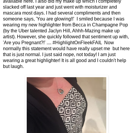
available here. I also did my make up which I completely
slacked off last year and just went with moisturizer and
mascara most days. I had several compliments and then
someone says, 'You are glowing!!' I smiled because I was
wearing my new highlighter from Becca in Champagne Pop
(by the Uber talented Jaclyn Hill, Ahhh-Mazing make up
artist). However, she quickly followed that sentiment up with,
'Are you Pregnant?!' .... #HighlightOnFleekFAIL Now
normally this statement would have really upset me but here
that is just normal. I just said nope, not today! I am just
wearing a great highlighter! It is all good and I couldn't help
but laugh.