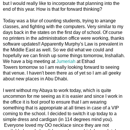
but I would really like to incorporate that planning into the
end of this year. How is that for forward thinking?
Today was a blur of counting students, trying to arrange
classes, and fighting with the computers. Very similar to my
days back in the states on the first day of school. Of course
no printers in the administration office were working, thanks
software updates!! Apparently Murphy's Law is prevalent in
the Middle East as well. So we did what we could and
hopefully we can finish up some things tomorrow, Inshallah.
We have a big meeting at
Jumeriah
at Etihad
Towers tomorrow so I am really looking forward to seeing
that venue. I haven't been there as of yet so I am all geeky
about new places in Abu Dhabi.
I went without my Abaya to work today, which is quite
uncommon for me seeing as it is easier and since I work in
the office it is fool proof to ensure that I am wearing
something that is appropriate at all times in case of a VIP
coming to the school. I decided to switch it up today to a
simple dress and cardigan (in 114 degrees mind you).
Everyone loved my OO necklace since they are not