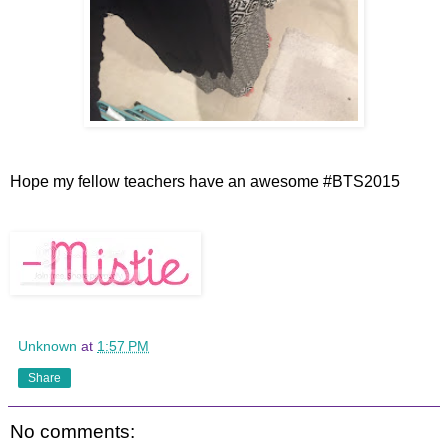
Hope my fellow teachers have an awesome #BTS2015
Unknown
at
1:57 PM
Share
No comments: