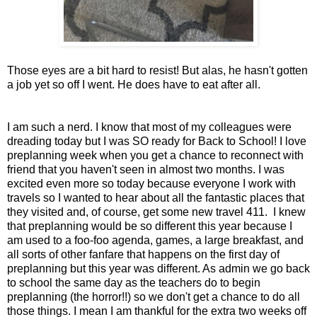
Those eyes are a bit hard to resist! But alas, he hasn't gotten
a job yet so off I went. He does have to eat after all.
I am such a nerd. I know that most of my colleagues were
dreading today but I was SO ready for Back to School! I love
preplanning week when you get a chance to reconnect with
friend that you haven't seen in almost two months. I was
excited even more so today because everyone I work with
travels so I wanted to hear about all the fantastic places that
they visited and, of course, get some new travel 411. I knew
that preplanning would be so different this year because I
am used to a foo-foo agenda, games, a large breakfast, and
all sorts of other fanfare that happens on the first day of
preplanning but this year was different. As admin we go back
to school the same day as the teachers do to begin
preplanning (the horror!!) so we don't get a chance to do all
those things. I mean I am thankful for the extra two weeks off