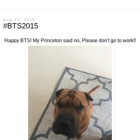
Aug 23, 2015
#BTS2015
Happy BTS! My Princeton said no, Please don't go to work!!