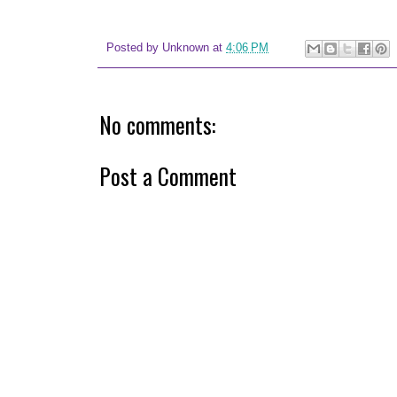
Posted by
Unknown
at
4:06 PM
No comments:
Post a Comment