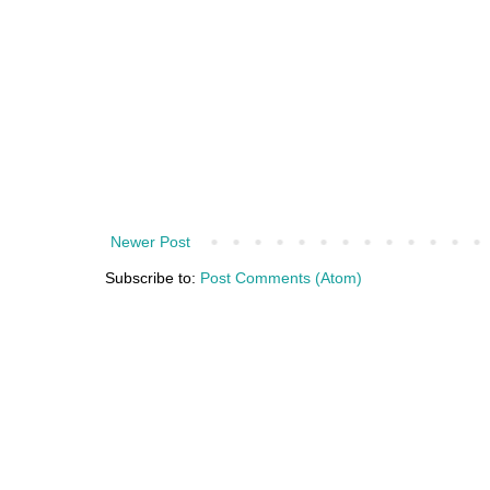
Newer Post
Subscribe to:
Post Comments (Atom)