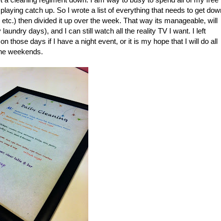
laying catch up. So I wrote a list of everything that needs to get dow
tc.) then divided it up over the week. That way its manageable, will
ndry days), and I can still watch all the reality TV I want. I left
hose days if I have a night event, or it is my hope that I will do all
n the weekends.