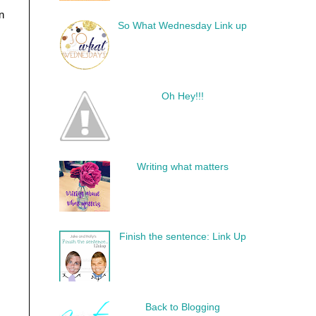
n
So What Wednesday Link up
Oh Hey!!!
Writing what matters
Finish the sentence: Link Up
Back to Blogging