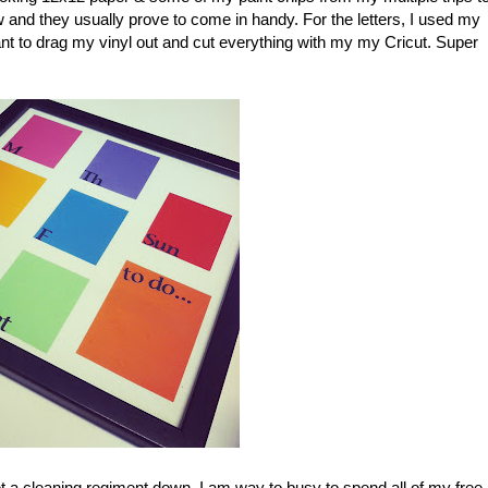
nd they usually prove to come in handy. For the letters, I used my
ant to drag my vinyl out and cut everything with my my Cricut. Super
et a cleaning regiment down. I am way to busy to spend all of my free