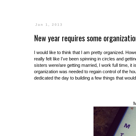
Jan 1, 2013
New year requires some organizatio
I would like to think that I am pretty organized. How
really felt like I've been spinning in circles and get
sisters were/are getting married, I work full time, it
organization was needed to regain control of the hou
dedicated the day to building a few things that would
M