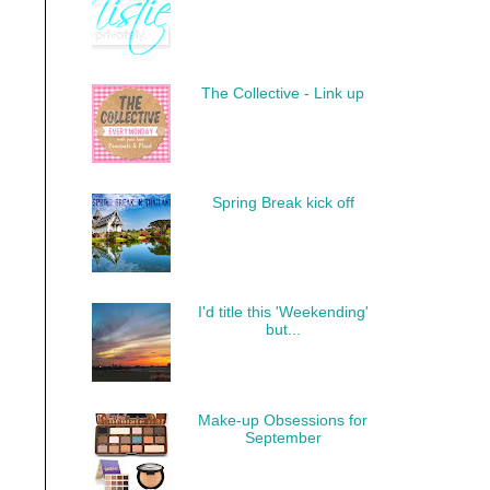
The Collective - Link up
Spring Break kick off
I'd title this 'Weekending'
but...
Make-up Obsessions for
September