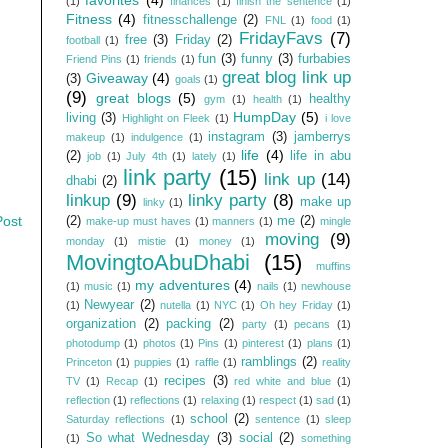
(1)
finances
(1)
finish the sentence
(1)
Fitness
(4)
fitnesschallenge
(2)
FNL
(1)
food
(1)
FridayFavs
(7)
free
(3)
Friday
(2)
football
(1)
fun
(3)
funny
(3)
furbabies
Friend Pins
(1)
friends
(1)
great blog link up
Giveaway
(4)
(3)
goals
(1)
(9)
great blogs
(5)
healthy
gym
(1)
health
(1)
HumpDay
(5)
living
(3)
Highlight on Fleek
(1)
i love
instagram
(3)
jamberrys
makeup
(1)
indulgence
(1)
life
(4)
(2)
life in abu
job
(1)
July 4th
(1)
lately
(1)
link party
(15)
link up
(14)
dhabi
(2)
linkup
(9)
linky party
(8)
make up
linky
(1)
Post
(2)
me
(2)
make-up must haves
(1)
manners
(1)
mingle
moving
(9)
monday
(1)
mistie
(1)
money
(1)
MovingtoAbuDhabi
(15)
muffins
my adventures
(4)
(1)
music
(1)
nails
(1)
newhouse
Newyear
(2)
(1)
nutella
(1)
NYC
(1)
Oh hey Friday
(1)
organization
(2)
packing
(2)
party
(1)
pecans
(1)
photodump
(1)
photos
(1)
Pins
(1)
pinterest
(1)
plans
(1)
ramblings
(2)
Princeton
(1)
puppies
(1)
raffle
(1)
reality
recipes
(3)
TV
(1)
Recap
(1)
red white and blue
(1)
reflection
(1)
reflections
(1)
relaxing
(1)
respect
(1)
sad
(1)
school
(2)
Saturday reflections
(1)
sentence
(1)
sleep
So what Wednesday
(3)
social
(2)
(1)
something