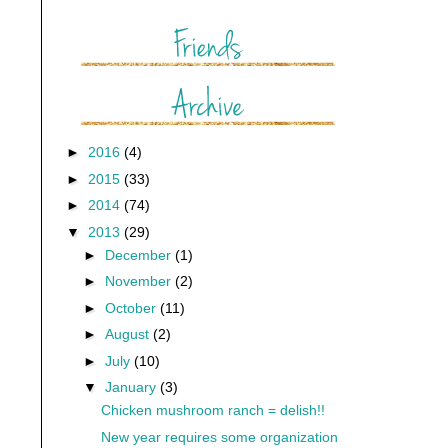
►
2016
(4)
►
2015
(33)
►
2014
(74)
▼
2013
(29)
►
December
(1)
►
November
(2)
►
October
(11)
►
August
(2)
►
July
(10)
▼
January
(3)
Chicken mushroom ranch = delish!!
New year requires some organization