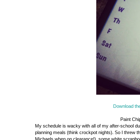
Download the
Paint Chi
My schedule is wacky with all of my after-school dut
planning meals (think crockpot nights). So I threw t
Michaels when on clearance!), some white scrapboo