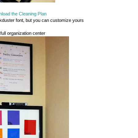
load the Cleaning Plan
lkduster font, but you can customize yours
full organization center