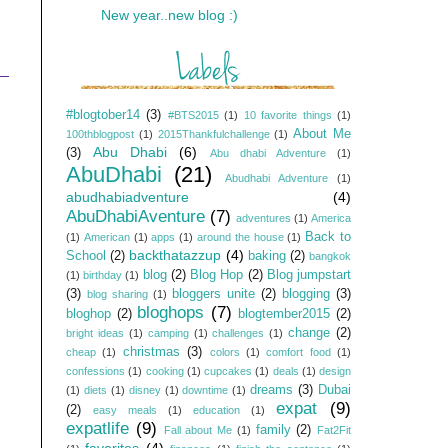
New year..new blog :)
#blogtober14
(3)
#BTS2015
(1)
10 favorite things
(1)
About Me
100thblogpost
(1)
2015Thankfulchallenge
(1)
Abu Dhabi
(6)
(3)
Abu dhabi Adventure
(1)
AbuDhabi
(21)
Abudhabi Adventure
(1)
abudhabiadventure
(4)
AbuDhabiAventure
(7)
adventures
(1)
America
Back to
(1)
American
(1)
apps
(1)
around the house
(1)
backthatazzup
(4)
School
(2)
baking
(2)
bangkok
blog
(2)
Blog Hop
(2)
Blog jumpstart
(1)
birthday
(1)
(3)
bloggers unite
(2)
blogging
(3)
blog sharing
(1)
bloghops
(7)
bloghop
(2)
blogtember2015
(2)
change
(2)
bright ideas
(1)
camping
(1)
challenges
(1)
christmas
(3)
cheap
(1)
colors
(1)
comfort food
(1)
confessions
(1)
cooking
(1)
cupcakes
(1)
deals
(1)
design
dreams
(3)
Dubai
(1)
diets
(1)
disney
(1)
downtime
(1)
expat
(9)
(2)
easy meals
(1)
education
(1)
expatlife
(9)
family
(2)
Fall about Me
(1)
Fat2Fit
favorites
(4)