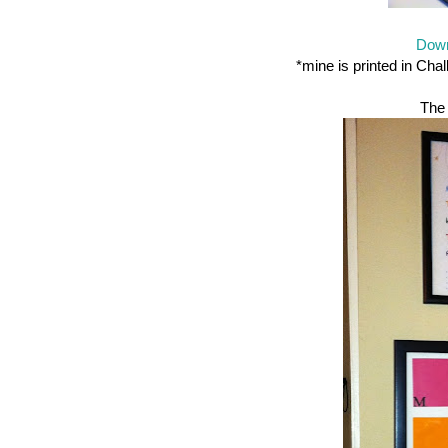
Down
*mine is printed in Cha
The 