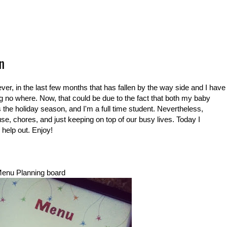
n
ever, in the last few months that has fallen by the way side and I have
ting no where. Now, that could be due to the fact that both my baby
 is the holiday season, and I'm a full time student. Nevertheless,
se, chores, and just keeping on top of our busy lives. Today I
 help out. Enjoy!
enu Planning board