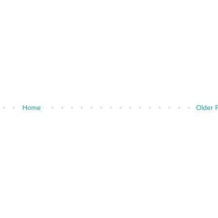
Home
Older 