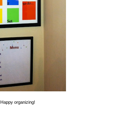
Happy organizing!