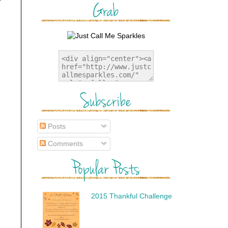
Posts
Comments
2015 Thankful Challenge