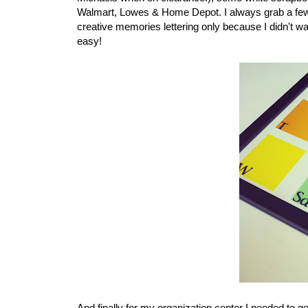
Walmart, Lowes & Home Depot. I always grab a few a
creative memories lettering only because I didn't w
easy!
And finally for my organization center I needed to g