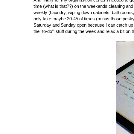
time (what is that??) on the weekends cleaning and p
weekly (Laundry, wiping down cabinets, bathrooms, e
only take maybe 30-45 of times (minus those pesky lau
Saturday and Sunday open because I can catch up on t
the "to-do'" stuff during the week and relax a bit o