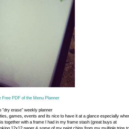
 Free PDF of the Menu Planner
p "dry erase" weekly planner
ies, games, events and its nice to have it at a glance especially whe
his together with a frame I had in my frame stash (great buys at
king 12x12 paper & some of my paint chips from my multiple trips t